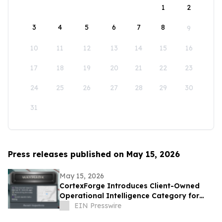
1
2
3
4
5
6
7
8
9
10
11
12
13
14
15
16
17
18
19
20
21
22
23
24
25
26
27
28
29
30
31
Press releases published on May 15, 2026
May 15, 2026
CortexForge Introduces Client-Owned
Operational Intelligence Category for
Organizations Outgrowing Disconnected
EIN Presswire
Tools