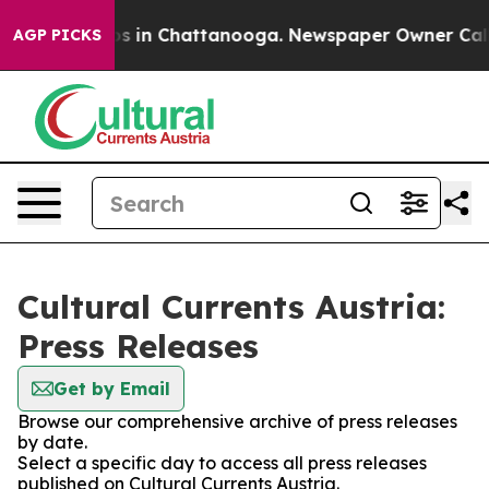
llapse
Chaos in Chattanooga. Newspaper Owner Calls t
AGP PICKS
Cultural Currents Austria:
Press Releases
Get by Email
Browse our comprehensive archive of press releases
by date.
Select a specific day to access all press releases
published on Cultural Currents Austria.