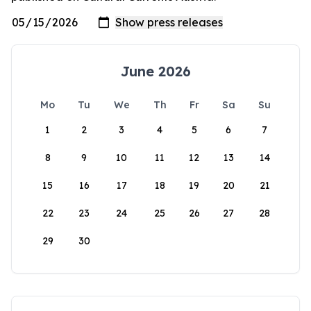
June 2026
Mo
Tu
We
Th
Fr
Sa
Su
1
2
3
4
5
6
7
8
9
10
11
12
13
14
15
16
17
18
19
20
21
22
23
24
25
26
27
28
29
30