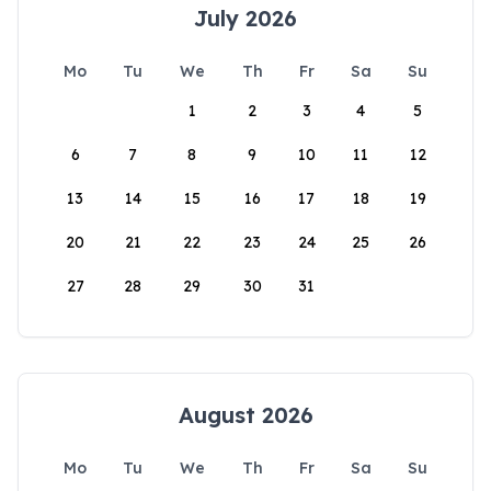
July 2026
Mo
Tu
We
Th
Fr
Sa
Su
1
2
3
4
5
6
7
8
9
10
11
12
13
14
15
16
17
18
19
20
21
22
23
24
25
26
27
28
29
30
31
August 2026
Mo
Tu
We
Th
Fr
Sa
Su