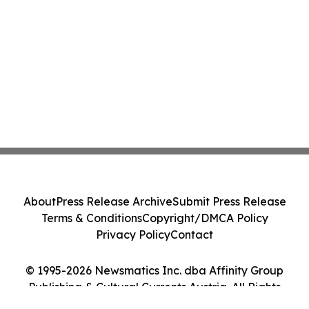
About
Press Release Archive
Submit Press Release
Terms & Conditions
Copyright/DMCA Policy
Privacy Policy
Contact
© 1995-2026 Newsmatics Inc. dba Affinity Group
Publishing & Cultural Currents Austria. All Rights
Reserved.