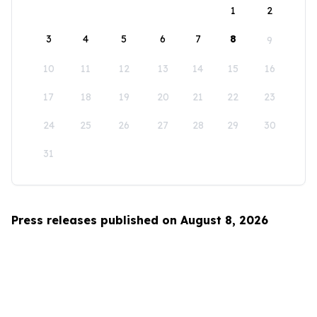
1
2
3
4
5
6
7
8
9
10
11
12
13
14
15
16
17
18
19
20
21
22
23
24
25
26
27
28
29
30
31
Press releases published on August 8, 2026