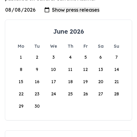
June 2026
Mo
Tu
We
Th
Fr
Sa
Su
1
2
3
4
5
6
7
8
9
10
11
12
13
14
15
16
17
18
19
20
21
22
23
24
25
26
27
28
29
30