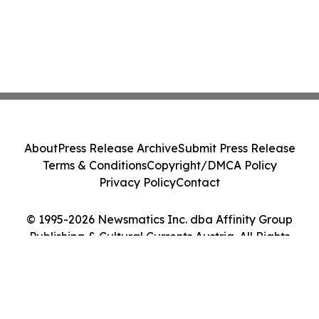
About
Press Release Archive
Submit Press Release
Terms & Conditions
Copyright/DMCA Policy
Privacy Policy
Contact
© 1995-2026 Newsmatics Inc. dba Affinity Group
Publishing & Cultural Currents Austria. All Rights
Reserved.
Cookie Settings / Your Privacy Choices