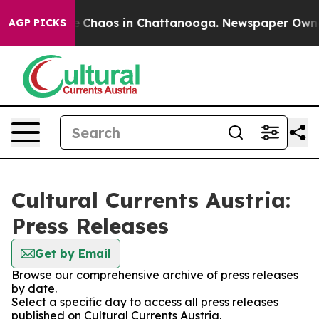
al Collapse
Chaos in Chattanooga. Newspaper Owner C
AGP PICKS
Cultural Currents Austria:
Press Releases
Get by Email
Browse our comprehensive archive of press releases
by date.
Select a specific day to access all press releases
published on Cultural Currents Austria.