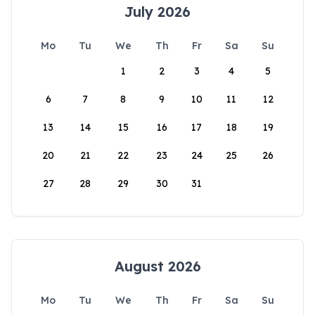
July 2026
Mo
Tu
We
Th
Fr
Sa
Su
1
2
3
4
5
6
7
8
9
10
11
12
13
14
15
16
17
18
19
20
21
22
23
24
25
26
27
28
29
30
31
August 2026
Mo
Tu
We
Th
Fr
Sa
Su