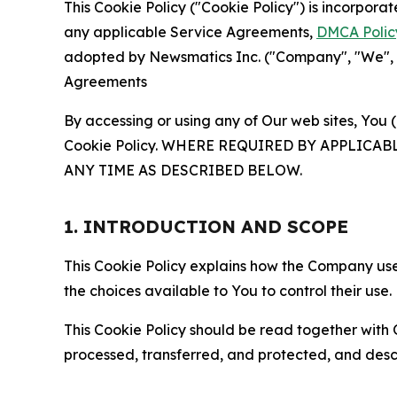
This Cookie Policy ("Cookie Policy") is incorpor
any applicable Service Agreements,
DMCA Polic
adopted by Newsmatics Inc. ("Company", "We", "U
Agreements
By accessing or using any of Our web sites, You 
Cookie Policy. WHERE REQUIRED BY APPLIC
ANY TIME AS DESCRIBED BELOW.
1. INTRODUCTION AND SCOPE
This Cookie Policy explains how the Company uses
the choices available to You to control their use.
This Cookie Policy should be read together with 
processed, transferred, and protected, and desc