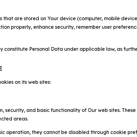
gies that are stored on Your device (computer, mobile devi
nction properly, enhance security, remember user preferen
constitute Personal Data under applicable law, as further
E
kies on its web sites:
n, security, and basic functionality of Our web sites. The
ected areas.
c operation, they cannot be disabled through cookie pref