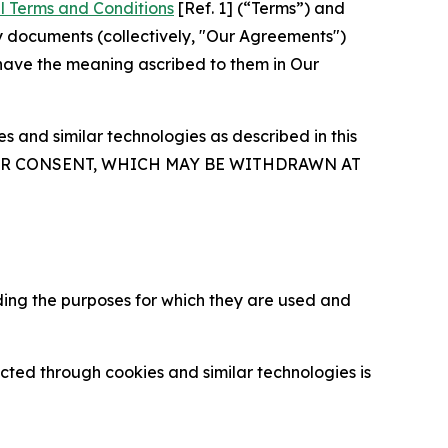
l Terms and Conditions
[Ref. 1] (“Terms”) and
y documents (collectively, "Our Agreements")
 have the meaning ascribed to them in Our
 and similar technologies as described in this
OUR CONSENT, WHICH MAY BE WITHDRAWN AT
ding the purposes for which they are used and
cted through cookies and similar technologies is