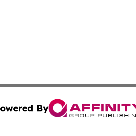
owered By
ubmit Press Release
Terms & Conditions
Copyright/DMCA