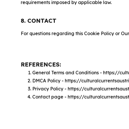
requirements imposed by applicable law.
8. CONTACT
For questions regarding this Cookie Policy or Our
REFERENCES:
General Terms and Conditions - https://cul
DMCA Policy - https://culturalcurrentsaus
Privacy Policy - https://culturalcurrentsau
Contact page - https://culturalcurrentsaus