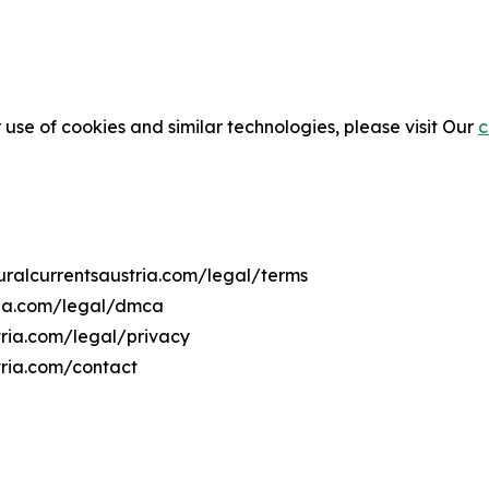
 use of cookies and similar technologies, please visit Our
c
turalcurrentsaustria.com/legal/terms
tria.com/legal/dmca
stria.com/legal/privacy
tria.com/contact