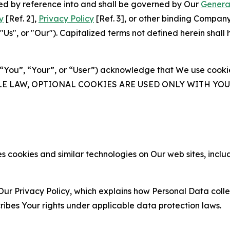
ated by reference into and shall be governed by Our
Genera
y
[Ref. 2],
Privacy Policy
[Ref. 3], or other binding Compan
s", or "Our"). Capitalized terms not defined herein shall
(“You”, “Your”, or “User”) acknowledge that We use cookies
ABLE LAW, OPTIONAL COOKIES ARE USED ONLY WITH Y
 cookies and similar technologies on Our web sites, inclu
Our Privacy Policy, which explains how Personal Data colle
ribes Your rights under applicable data protection laws.