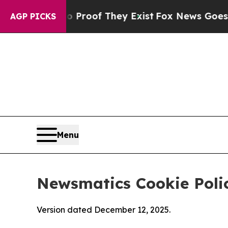
s no Proof They Exist
Fox News Goes Quiet as 'Ma
AGP PICKS
Menu
Newsmatics Cookie Poli
Version dated December 12, 2025.