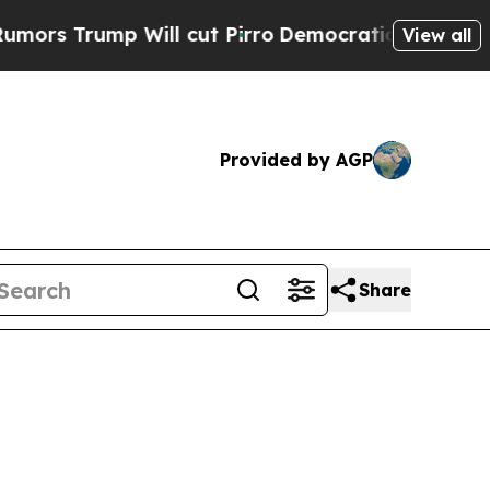
 Will cut Pirro
Democratic Socialists of Americ
View all
Provided by AGP
Share