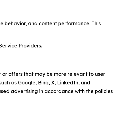
age behavior, and content performance. This
Service Providers.
 or offers that may be more relevant to user
 such as Google, Bing, X, LinkedIn, and
ed advertising in accordance with the policies