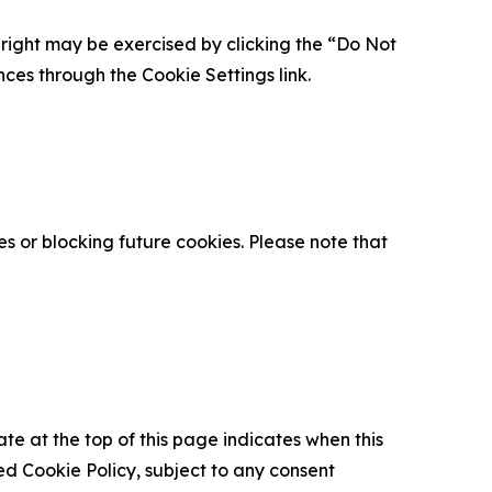
is right may be exercised by clicking the “Do Not
nces through the Cookie Settings link.
s or blocking future cookies. Please note that
ate at the top of this page indicates when this
d Cookie Policy, subject to any consent