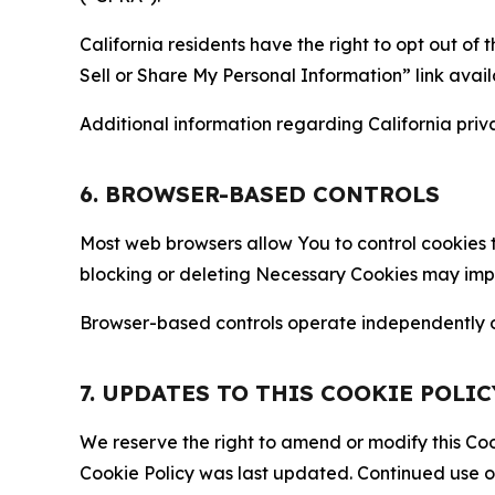
California residents have the right to opt out of 
Sell or Share My Personal Information” link avail
Additional information regarding California priva
6. BROWSER-BASED CONTROLS
Most web browsers allow You to control cookies t
blocking or deleting Necessary Cookies may impair
Browser-based controls operate independently of
7. UPDATES TO THIS COOKIE POLIC
We reserve the right to amend or modify this Cook
Cookie Policy was last updated. Continued use o