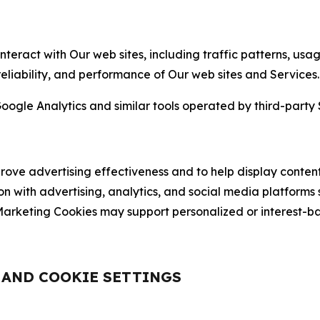
nteract with Our web sites, including traffic patterns, us
 reliability, and performance of Our web sites and Services.
oogle Analytics and similar tools operated by third-party 
ve advertising effectiveness and to help display content
on with advertising, analytics, and social media platforms
rketing Cookies may support personalized or interest-bas
, AND COOKIE SETTINGS