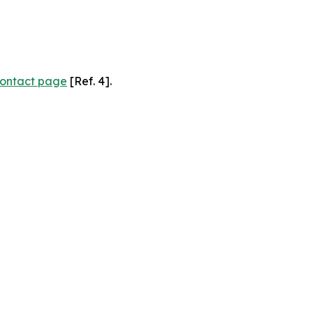
ontact page
[Ref. 4].