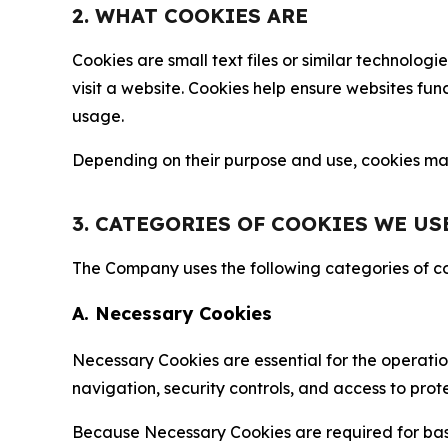
2. WHAT COOKIES ARE
Cookies are small text files or similar technolo
visit a website. Cookies help ensure websites fu
usage.
Depending on their purpose and use, cookies may 
3. CATEGORIES OF COOKIES WE US
The Company uses the following categories of coo
A. Necessary Cookies
Necessary Cookies are essential for the operatio
navigation, security controls, and access to prot
Because Necessary Cookies are required for basi