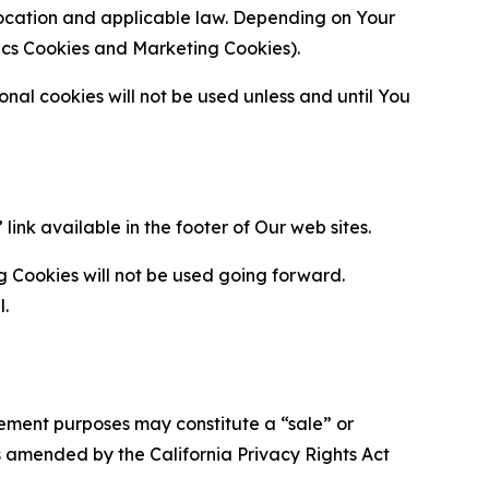
location and applicable law. Depending on Your
ytics Cookies and Marketing Cookies).
al cookies will not be used unless and until You
ink available in the footer of Our web sites.
g Cookies will not be used going forward.
l.
urement purposes may constitute a “sale” or
s amended by the California Privacy Rights Act