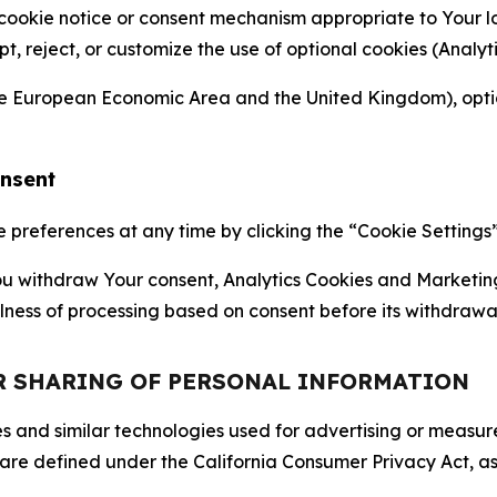
 cookie notice or consent mechanism appropriate to Your 
ept, reject, or customize the use of optional cookies (Anal
the European Economic Area and the United Kingdom), option
onsent
references at any time by clicking the “Cookie Settings” l
 You withdraw Your consent, Analytics Cookies and Marketin
lness of processing based on consent before its withdrawa
OR SHARING OF PERSONAL INFORMATION
kies and similar technologies used for advertising or meas
 are defined under the California Consumer Privacy Act, a