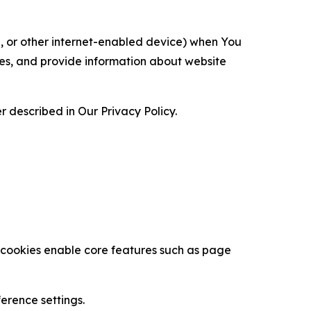
ce, or other internet-enabled device) when You
ces, and provide information about website
 described in Our Privacy Policy.
se cookies enable core features such as page
erence settings.