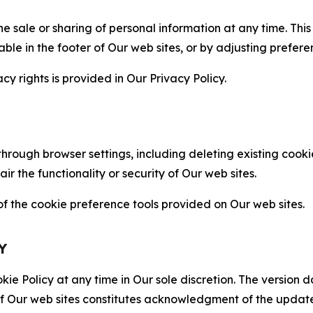
the sale or sharing of personal information at any time. Th
able in the footer of Our web sites, or by adjusting prefere
cy rights is provided in Our Privacy Policy.
hrough browser settings, including deleting existing cookie
 the functionality or security of Our web sites.
 the cookie preference tools provided on Our web sites.
Y
ie Policy at any time in Our sole discretion. The version d
f Our web sites constitutes acknowledgment of the update