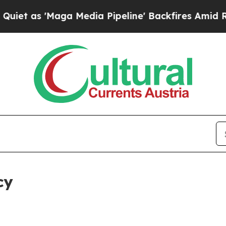
ga Media Pipeline' Backfires Amid Rumors Trump
cy