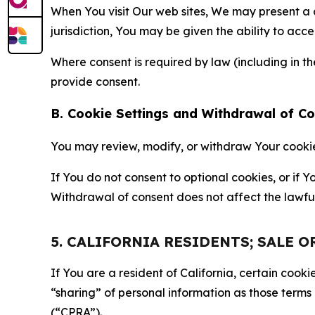
When You visit Our web sites, We may present a
jurisdiction, You may be given the ability to acc
Where consent is required by law (including in 
provide consent.
B. Cookie Settings and Withdrawal of C
You may review, modify, or withdraw Your cookie p
If You do not consent to optional cookies, or if
Withdrawal of consent does not affect the lawfu
5. CALIFORNIA RESIDENTS; SALE 
If You are a resident of California, certain coo
“sharing” of personal information as those terms
(“CPRA”).