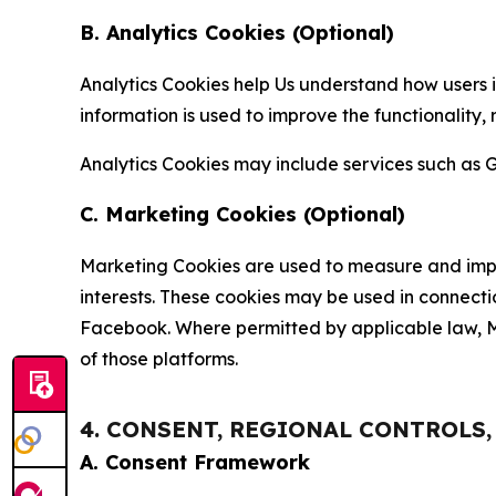
B. Analytics Cookies (Optional)
Analytics Cookies help Us understand how users i
information is used to improve the functionality,
Analytics Cookies may include services such as G
C. Marketing Cookies (Optional)
Marketing Cookies are used to measure and impro
interests. These cookies may be used in connecti
Facebook. Where permitted by applicable law, Ma
of those platforms.
4. CONSENT, REGIONAL CONTROLS
A. Consent Framework