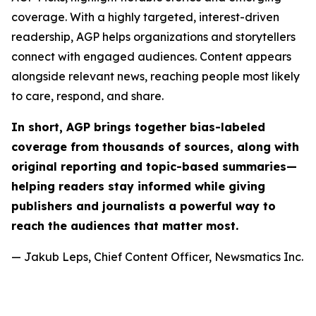
coverage. With a highly targeted, interest-driven
readership, AGP helps organizations and storytellers
connect with engaged audiences. Content appears
alongside relevant news, reaching people most likely
to care, respond, and share.
In short, AGP brings together bias-labeled
coverage from thousands of sources, along with
original reporting and topic-based summaries—
helping readers stay informed while giving
publishers and journalists a powerful way to
reach the audiences that matter most.
— Jakub Leps, Chief Content Officer, Newsmatics Inc.