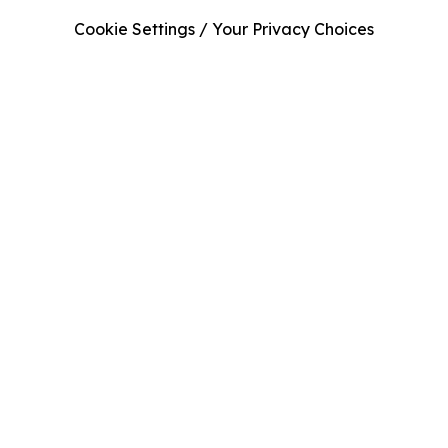
Cookie Settings / Your Privacy Choices