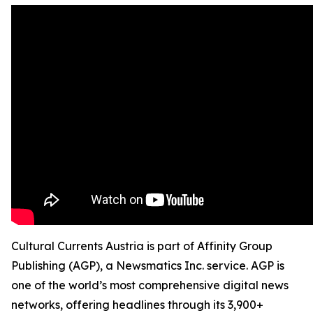
Cultural Currents Austria is part of Affinity Group
Publishing (AGP), a Newsmatics Inc. service. AGP is
one of the world’s most comprehensive digital news
networks, offering headlines through its 3,900+