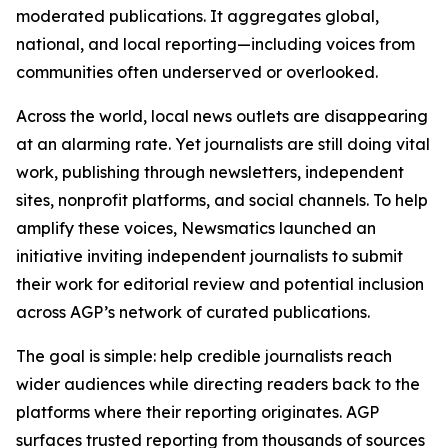
moderated publications. It aggregates global,
national, and local reporting—including voices from
communities often underserved or overlooked.
Across the world, local news outlets are disappearing
at an alarming rate. Yet journalists are still doing vital
work, publishing through newsletters, independent
sites, nonprofit platforms, and social channels. To help
amplify these voices, Newsmatics launched an
initiative inviting independent journalists to submit
their work for editorial review and potential inclusion
across AGP’s network of curated publications.
The goal is simple: help credible journalists reach
wider audiences while directing readers back to the
platforms where their reporting originates. AGP
surfaces trusted reporting from thousands of sources