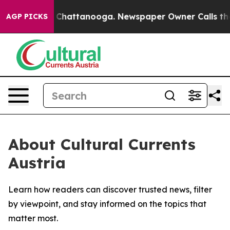
e
Chaos in Chattanooga. Newspaper Owner Calls the Pe
AGP PICKS
About Cultural Currents
Austria
Learn how readers can discover trusted news, filter
by viewpoint, and stay informed on the topics that
matter most.