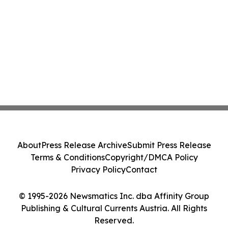
About
Press Release Archive
Submit Press Release
Terms & Conditions
Copyright/DMCA Policy
Privacy Policy
Contact
© 1995-2026 Newsmatics Inc. dba Affinity Group
Publishing & Cultural Currents Austria. All Rights
Reserved.