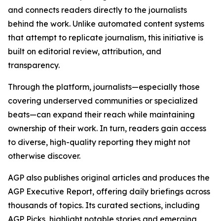
and connects readers directly to the journalists
behind the work. Unlike automated content systems
that attempt to replicate journalism, this initiative is
built on editorial review, attribution, and
transparency.
Through the platform, journalists—especially those
covering underserved communities or specialized
beats—can expand their reach while maintaining
ownership of their work. In turn, readers gain access
to diverse, high-quality reporting they might not
otherwise discover.
AGP also publishes original articles and produces the
AGP Executive Report, offering daily briefings across
thousands of topics. Its curated sections, including
AGP Picks, highlight notable stories and emerging