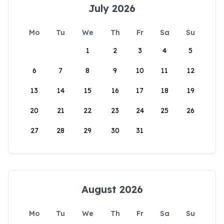
July 2026
Mo
Tu
We
Th
Fr
Sa
Su
1
2
3
4
5
6
7
8
9
10
11
12
13
14
15
16
17
18
19
20
21
22
23
24
25
26
27
28
29
30
31
August 2026
Mo
Tu
We
Th
Fr
Sa
Su