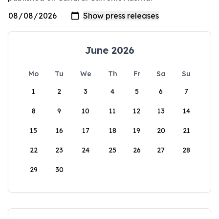
June 2026
Mo
Tu
We
Th
Fr
Sa
Su
1
2
3
4
5
6
7
8
9
10
11
12
13
14
15
16
17
18
19
20
21
22
23
24
25
26
27
28
29
30