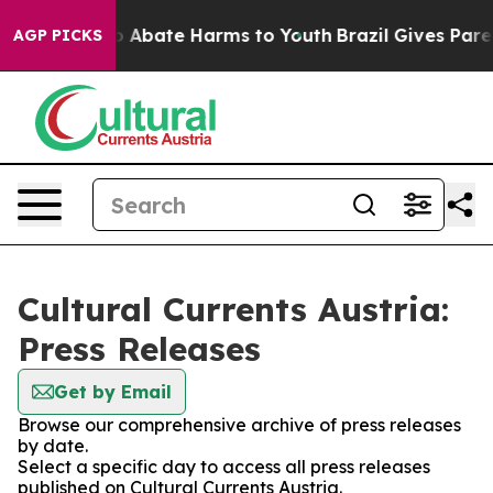
lion Fund to Abate Harms to Youth
Brazil Gives Parent
AGP PICKS
Cultural Currents Austria:
Press Releases
Get by Email
Browse our comprehensive archive of press releases
by date.
Select a specific day to access all press releases
published on Cultural Currents Austria.