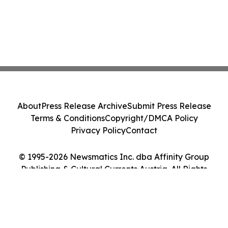
About
Press Release Archive
Submit Press Release
Terms & Conditions
Copyright/DMCA Policy
Privacy Policy
Contact
© 1995-2026 Newsmatics Inc. dba Affinity Group
Publishing & Cultural Currents Austria. All Rights
Reserved.
Cookie Settings / Your Privacy Choices