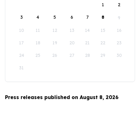
1
2
3
4
5
6
7
8
9
10
11
12
13
14
15
16
17
18
19
20
21
22
23
24
25
26
27
28
29
30
31
Press releases published on August 8, 2026