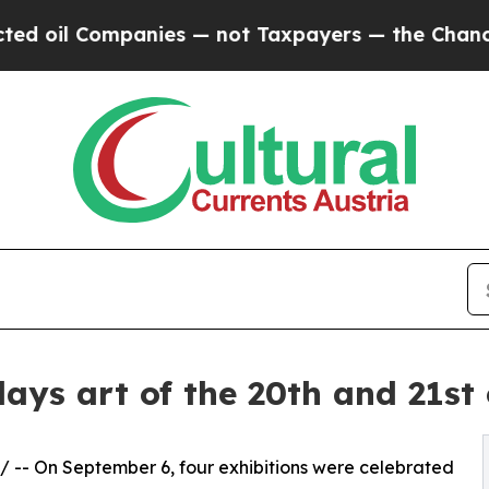
 Companies — not Taxpayers — the Chance to Cash
s art of the 20th and 21st 
/ -- On September 6, four exhibitions were celebrated