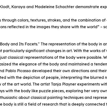
Klodt, Karaya and Madeleine Schachter demonstrate experi
through colors, textures, strokes, and the combination of c
ptions reflected in the images they share with the world“ –
e Body and Its Facets." The representation of the body in
t particularly significant changes in art. With the works o
just classical representations of the body were possible. W
hasized the elegance of the body and maintained a tendenc
nd Pablo Picasso developed their own directions and their 
d with the depiction of people, interpreting the blurred n
of the art world. The artist Tanja Playner experiments wit
ays with the body like puzzle pieces, exploring her very o
thusiastic about classical painting techniques and represe
e body is still a field of research that is deeply connected 