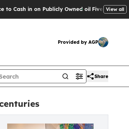
 in on Publicly Owned oil
Five Questions the US
View all
Provided by AGP
Share
centuries