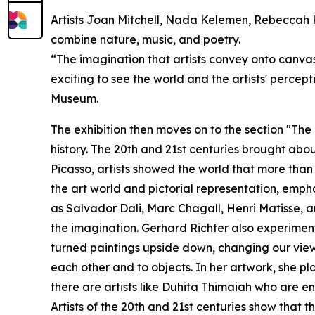
Artists Joan Mitchell, Nada Kelemen, Rebeccah 
combine nature, music, and poetry.
“The imagination that artists convey onto canvas 
exciting to see the world and the artists' perce
Museum.
The exhibition then moves on to the section "Th
history. The 20th and 21st centuries brought abou
Picasso, artists showed the world that more than 
the art world and pictorial representation, emp
as Salvador Dali, Marc Chagall, Henri Matisse, a
the imagination. Gerhard Richter also experimente
turned paintings upside down, changing our view 
each other and to objects. In her artwork, she pl
there are artists like Duhita Thimaiah who are en
Artists of the 20th and 21st centuries show that th