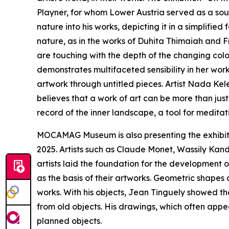
Playner, for whom Lower Austria served as a sour
nature into his works, depicting it in a simplifie
nature, as in the works of Duhita Thimaiah and F
are touching with the depth of the changing colo
demonstrates multifaceted sensibility in her wor
artwork through untitled pieces. Artist Nada Ke
believes that a work of art can be more than jus
record of the inner landscape, a tool for meditat
MOCAMAG Museum is also presenting the exhibiti
2025. Artists such as Claude Monet, Wassily Kand
artists laid the foundation for the development 
as the basis of their artworks. Geometric shapes 
works. With his objects, Jean Tinguely showed th
from old objects. His drawings, which often appe
planned objects.