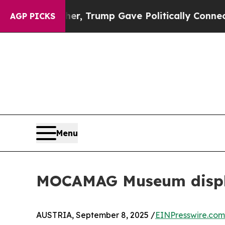
es Higher, Trump Gave Politically Connected oil
AGP PICKS
Menu
MOCAMAG Museum display
AUSTRIA, September 8, 2025 /
EINPresswire.com