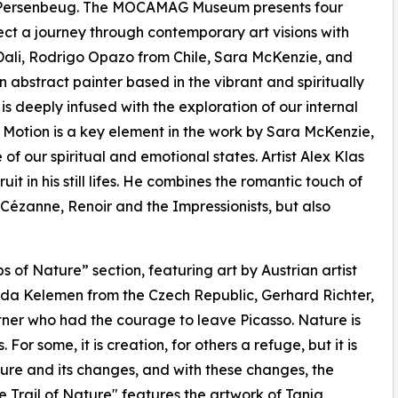
Persenbeug. The MOCAMAG Museum presents four
xpect a journey through contemporary art visions with
 Dali, Rodrigo Opazo from Chile, Sara McKenzie, and
 abstract painter based in the vibrant and spiritually
s deeply infused with the exploration of our internal
 Motion is a key element in the work by Sara McKenzie,
f our spiritual and emotional states. Artist Alex Klas
it in his still lifes. He combines the romantic touch of
l Cézanne, Renoir and the Impressionists, but also
s of Nature” section, featuring art by Austrian artist
da Kelemen from the Czech Republic, Gerhard Richter,
rtner who had the courage to leave Picasso. Nature is
or some, it is creation, for others a refuge, but it is
ure and its changes, and with these changes, the
the Trail of Nature" features the artwork of Tanja