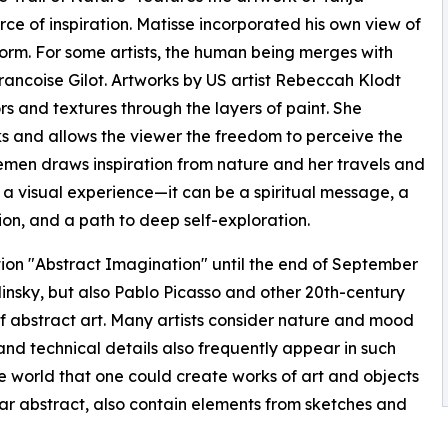
ce of inspiration. Matisse incorporated his own view of
d form. For some artists, the human being merges with
rancoise Gilot. Artworks by US artist Rebeccah Klodt
rs and textures through the layers of paint. She
ks and allows the viewer the freedom to perceive the
lemen draws inspiration from nature and her travels and
t a visual experience—it can be a spiritual message, a
ion, and a path to deep self-exploration.
on "Abstract Imagination" until the end of September
insky, but also Pablo Picasso and other 20th-century
of abstract art. Many artists consider nature and mood
and technical details also frequently appear in such
e world that one could create works of art and objects
ar abstract, also contain elements from sketches and