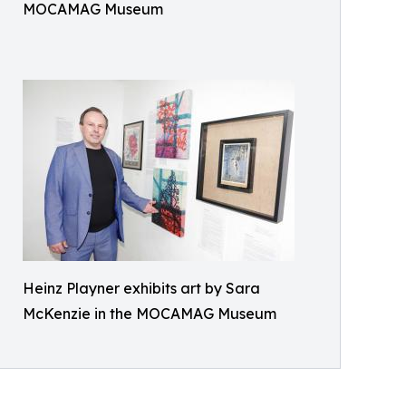
MOCAMAG Museum
Heinz Playner exhibits art by Sara
McKenzie in the MOCAMAG Museum