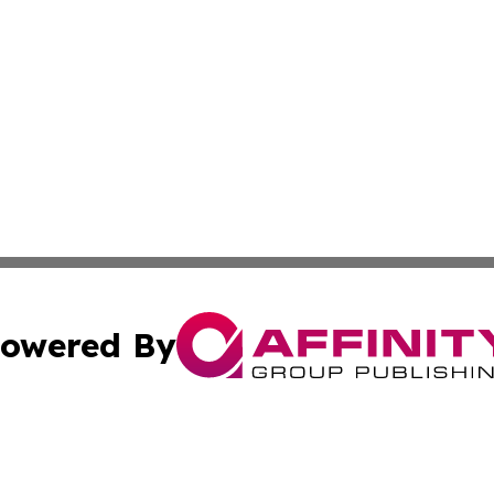
owered By
ubmit Press Release
Terms & Conditions
Copyright/DMCA
nc. dba Affinity Group Publishing & Cultural Currents Aust