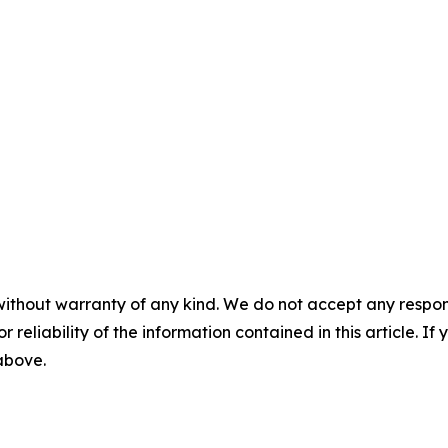
without warranty of any kind. We do not accept any responsib
r reliability of the information contained in this article. I
 above.