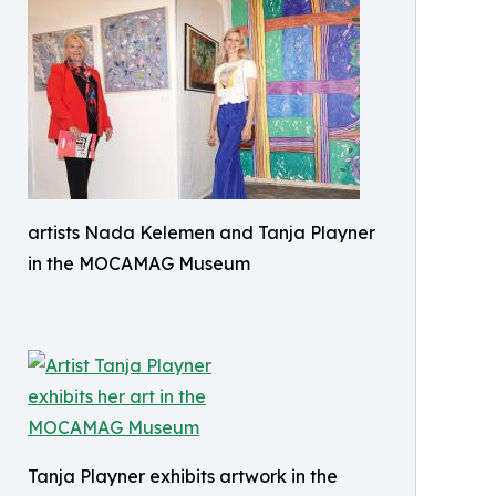
artists Nada Kelemen and Tanja Playner
in the MOCAMAG Museum
Tanja Playner exhibits artwork in the