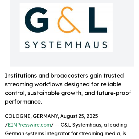
Institutions and broadcasters gain trusted
streaming workflows designed for reliable
control, sustainable growth, and future-proof
performance.
COLOGNE, GERMANY, August 25, 2025
/
EINPresswire.com
/ -- G&L Systemhaus, a leading
German systems integrator for streaming media, is