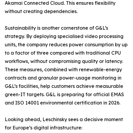
Akamai Connected Cloud. This ensures flexibility
without creating dependencies.
Sustainability is another cornerstone of G&L’s
strategy. By deploying specialised video processing
units, the company reduces power consumption by up
to a factor of three compared with traditional CPU
workflows, without compromising quality or latency.
These measures, combined with renewable-energy
contracts and granular power-usage monitoring in
G&L’s facilities, help customers achieve measurable
green-IT targets. G&L is preparing for official EMAS
and ISO 14001 environmental certification in 2026.
Looking ahead, Leschinsky sees a decisive moment
for Europe’s digital infrastructure: