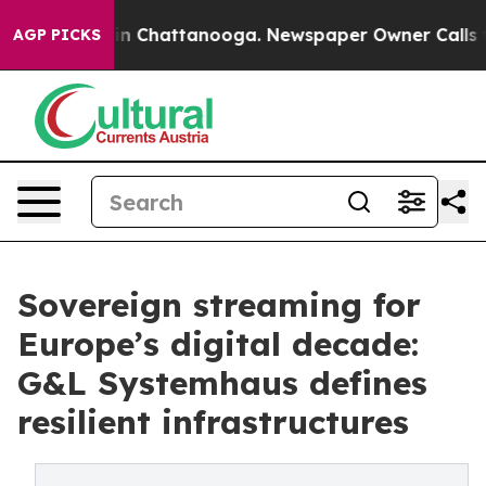
e
Chaos in Chattanooga. Newspaper Owner Calls the P
AGP PICKS
Sovereign streaming for
Europe’s digital decade:
G&L Systemhaus defines
resilient infrastructures