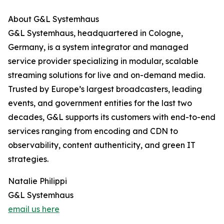
About G&L Systemhaus
G&L Systemhaus, headquartered in Cologne,
Germany, is a system integrator and managed
service provider specializing in modular, scalable
streaming solutions for live and on-demand media.
Trusted by Europe’s largest broadcasters, leading
events, and government entities for the last two
decades, G&L supports its customers with end-to-end
services ranging from encoding and CDN to
observability, content authenticity, and green IT
strategies.
Natalie Philippi
G&L Systemhaus
email us here