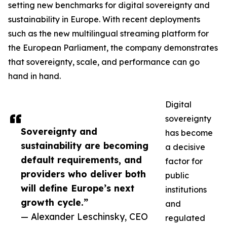
setting new benchmarks for digital sovereignty and
sustainability in Europe. With recent deployments
such as the new multilingual streaming platform for
the European Parliament, the company demonstrates
that sovereignty, scale, and performance can go
hand in hand.
Digital
sovereignty
Sovereignty and
has become
sustainability are becoming
a decisive
default requirements, and
factor for
providers who deliver both
public
will define Europe’s next
institutions
growth cycle.”
and
— Alexander Leschinsky, CEO
regulated