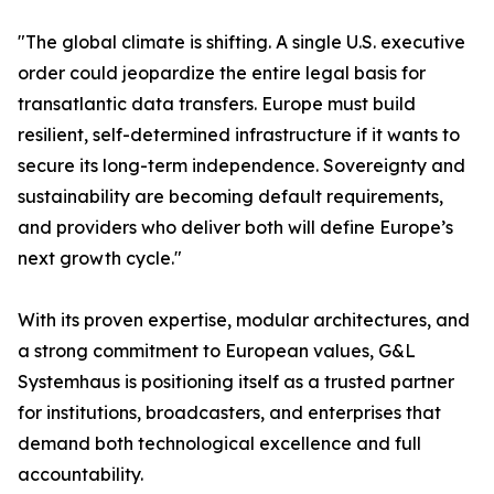
"The global climate is shifting. A single U.S. executive
order could jeopardize the entire legal basis for
transatlantic data transfers. Europe must build
resilient, self-determined infrastructure if it wants to
secure its long-term independence. Sovereignty and
sustainability are becoming default requirements,
and providers who deliver both will define Europe’s
next growth cycle."
With its proven expertise, modular architectures, and
a strong commitment to European values, G&L
Systemhaus is positioning itself as a trusted partner
for institutions, broadcasters, and enterprises that
demand both technological excellence and full
accountability.