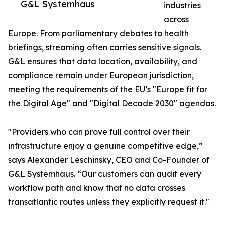
G&L Systemhaus
industries
across
Europe. From parliamentary debates to health
briefings, streaming often carries sensitive signals.
G&L ensures that data location, availability, and
compliance remain under European jurisdiction,
meeting the requirements of the EU’s "Europe fit for
the Digital Age" and "Digital Decade 2030" agendas.
"Providers who can prove full control over their
infrastructure enjoy a genuine competitive edge,”
says Alexander Leschinsky, CEO and Co-Founder of
G&L Systemhaus. “Our customers can audit every
workflow path and know that no data crosses
transatlantic routes unless they explicitly request it."