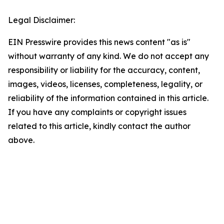
Legal Disclaimer:
EIN Presswire provides this news content "as is"
without warranty of any kind. We do not accept any
responsibility or liability for the accuracy, content,
images, videos, licenses, completeness, legality, or
reliability of the information contained in this article.
If you have any complaints or copyright issues
related to this article, kindly contact the author
above.