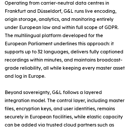
Operating from carrier-neutral data centres in
Frankfurt and Düsseldorf, G&L runs live encoding,
origin storage, analytics, and monitoring entirely
under European law and within full scope of GDPR.
The multilingual platform developed for the
European Parliament underlines this approach: it
supports up to 32 languages, delivers fully captioned
recordings within minutes, and maintains broadcast-
grade reliability, all while keeping every master asset
and log in Europe.
Beyond sovereignty, G&L follows a layered
integration model. The control layer, including master
files, encryption keys, and user identities, remains
securely in European facilities, while elastic capacity
can be added via trusted cloud partners such as