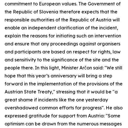
commitment to European values. The Government of
the Republic of Slovenia therefore expects that the
responsible authorities of the Republic of Austria will
enable an independent clarification of the incident,
explain the reasons for initiating such an intervention
and ensure that any proceedings against organisers
and participants are based on respect for rights, law
and sensitivity to the significance of the site and the
people there. In this light, Minister Arčon said: "We still
hope that this year’s anniversary will bring a step
forward in the implementation of the provisions of the
Austrian State Treaty," stressing that it would be "a
great shame if incidents like the one yesterday
overshadowed common efforts for progress". He also
expressed gratitude for support from Austria: "Some
optimism can be drawn from the numerous messages