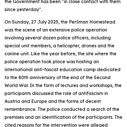
the Government has been "in close contact with them
since yesterday".
On Sunday, 27 July 2025, the Peršman Homestead
was the scene of an extensive police operation
involving several dozen police officers, including
special unit members, a helicopter, drones and the
canine unit. Like the year before, the site where the
police operation took place was hosting an
international anti-fascist education camp dedicated
to the 80th anniversary of the end of the Second
World War. In the form of lectures and workshops, the
participants discussed the role of antifascism in
Austria and Europe and the forms of decent
remembrance. The police conducted a search of the
premises and an identification of the participants. The
cited reasons for the intervention were alleged