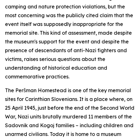
camping and nature protection violations, but the
most concerning was the publicly cited claim that the
event itself was supposedly inappropriate for the
memorial site. This kind of assessment, made despite
the museum's support for the event and despite the
presence of descendants of anti-Nazi fighters and
victims, raises serious questions about the
understanding of historical education and
commemorative practices.
The Peršman Homestead is one of the key memorial
sites for Carinthian Slovenians. It is a place where, on
25 April 1945, just before the end of the Second World
War, Nazi units brutally murdered 11 members of the
Sadovnik and Kogoj families – including children and
unarmed civilians. Today it is home to a museum