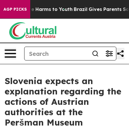
nd to Abate Harms to Youth
Brazil Gives Parents Social
AGP PICKS
Slovenia expects an
explanation regarding the
actions of Austrian
authorities at the
Peršman Museum