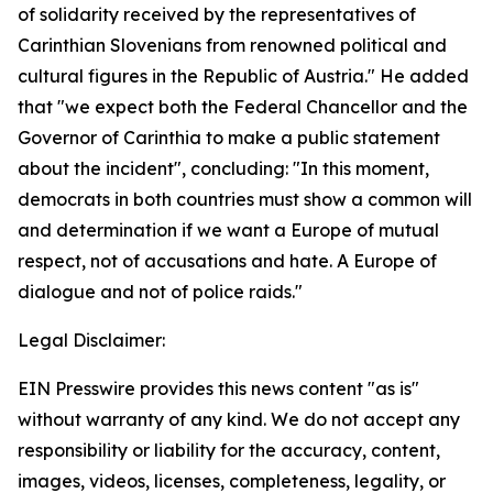
of solidarity received by the representatives of
Carinthian Slovenians from renowned political and
cultural figures in the Republic of Austria." He added
that "we expect both the Federal Chancellor and the
Governor of Carinthia to make a public statement
about the incident", concluding: "In this moment,
democrats in both countries must show a common will
and determination if we want a Europe of mutual
respect, not of accusations and hate. A Europe of
dialogue and not of police raids."
Legal Disclaimer:
EIN Presswire provides this news content "as is"
without warranty of any kind. We do not accept any
responsibility or liability for the accuracy, content,
images, videos, licenses, completeness, legality, or