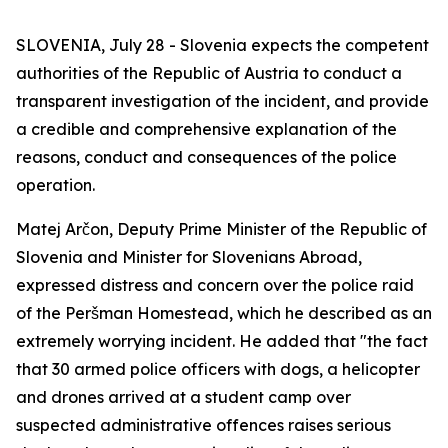
SLOVENIA, July 28 - Slovenia expects the competent
authorities of the Republic of Austria to conduct a
transparent investigation of the incident, and provide
a credible and comprehensive explanation of the
reasons, conduct and consequences of the police
operation.
Matej Arčon, Deputy Prime Minister of the Republic of
Slovenia and Minister for Slovenians Abroad,
expressed distress and concern over the police raid
of the Peršman Homestead, which he described as an
extremely worrying incident. He added that "the fact
that 30 armed police officers with dogs, a helicopter
and drones arrived at a student camp over
suspected administrative offences raises serious