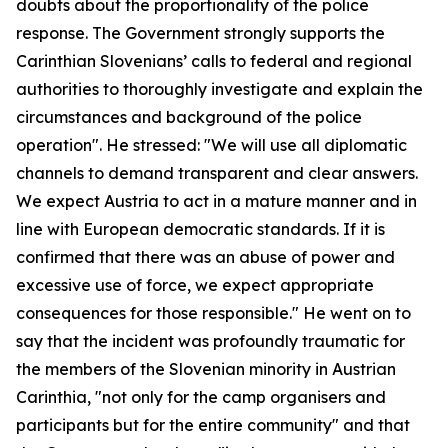
doubts about the proportionality of the police
response. The Government strongly supports the
Carinthian Slovenians’ calls to federal and regional
authorities to thoroughly investigate and explain the
circumstances and background of the police
operation". He stressed: "We will use all diplomatic
channels to demand transparent and clear answers.
We expect Austria to act in a mature manner and in
line with European democratic standards. If it is
confirmed that there was an abuse of power and
excessive use of force, we expect appropriate
consequences for those responsible." He went on to
say that the incident was profoundly traumatic for
the members of the Slovenian minority in Austrian
Carinthia, "not only for the camp organisers and
participants but for the entire community" and that