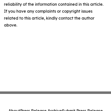
reliability of the information contained in this article.
If you have any complaints or copyright issues
related to this article, kindly contact the author
above.
About
Press Release Archive
Submit Press Release