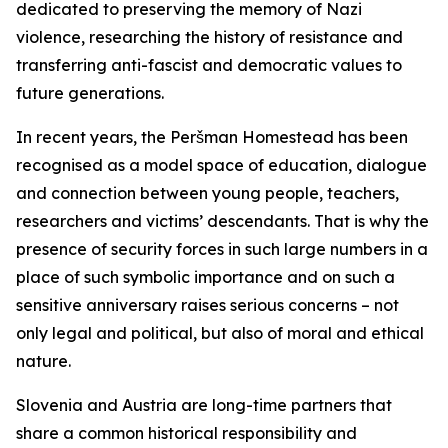
dedicated to preserving the memory of Nazi
violence, researching the history of resistance and
transferring anti-fascist and democratic values to
future generations.
In recent years, the Peršman Homestead has been
recognised as a model space of education, dialogue
and connection between young people, teachers,
researchers and victims’ descendants. That is why the
presence of security forces in such large numbers in a
place of such symbolic importance and on such a
sensitive anniversary raises serious concerns – not
only legal and political, but also of moral and ethical
nature.
Slovenia and Austria are long-time partners that
share a common historical responsibility and