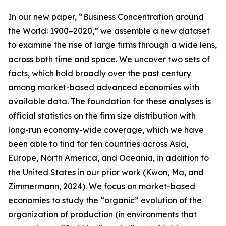
In our new paper, “Business Concentration around
the World: 1900–2020,” we assemble a new dataset
to examine the rise of large firms through a wide lens,
across both time and space. We uncover two sets of
facts, which hold broadly over the past century
among market-based advanced economies with
available data. The foundation for these analyses is
official statistics on the firm size distribution with
long-run economy-wide coverage, which we have
been able to find for ten countries across Asia,
Europe, North America, and Oceania, in addition to
the United States in our prior work (Kwon, Ma, and
Zimmermann, 2024). We focus on market-based
economies to study the “organic” evolution of the
organization of production (in environments that