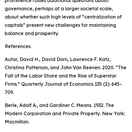
prominence raises additional questions about
governance, perhaps at a larger societal scale,
about whether such high levels of “centralization of
capitals” present new challenges for maintaining
balance and prosperity.
References
Autor, David H., David Dorn, Lawrence F. Katz,
Christina Patterson, and John Van Reenen. 2020. “The
Fall of the Labor Share and the Rise of Superstar
Firms.”
Quarterly Journal of Economics
135 (2): 645–
709.
Berle, Adolf A., and Gardiner C. Means. 1932.
The
Modern Corporation and Private Property
. New York:
Macmillan.