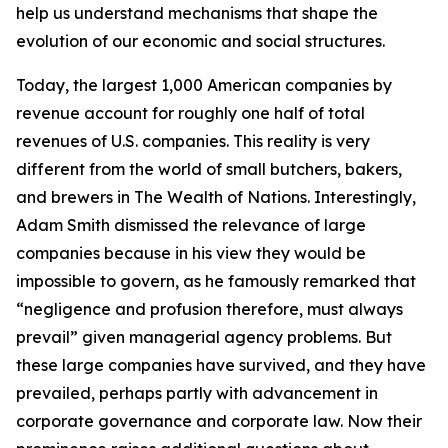
help us understand mechanisms that shape the
evolution of our economic and social structures.
Today, the largest 1,000 American companies by
revenue account for roughly one half of total
revenues of U.S. companies. This reality is very
different from the world of small butchers, bakers,
and brewers in
The Wealth of Nations
. Interestingly,
Adam Smith dismissed the relevance of large
companies because in his view they would be
impossible to govern, as he famously remarked that
“negligence and profusion therefore, must always
prevail” given managerial agency problems. But
these large companies have survived, and they have
prevailed, perhaps partly with advancement in
corporate governance and corporate law. Now their