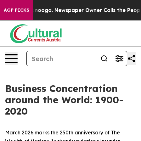
attanooga. Newspaper Owner Calls the People Abruptl
AGP PICKS
Business Concentration
around the World: 1900-
2020
March 2026 marks the 250th anniversary of
The