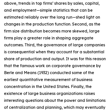
above, trends in top firms’ shares by sales, capital,
and employment—simple statistics that can be
estimated reliably over the long run—shed light on
changes in the production function. Second, as the
firm size distribution becomes more skewed, large
firms play a greater role in shaping aggregate
outcomes. Third, the governance of large companies
is consequential when they account for a substantial
share of production and output. It was for this reason
that the famous work on corporate governance by
Berle and Means (1932) conducted some of the
earliest quantitative measurement of business
concentration in the United States. Finally, the
existence of large business organizations raises
interesting questions about the power and limitations
of centralization and planning, which may eventually