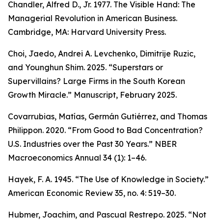
Chandler, Alfred D., Jr. 1977.
The Visible Hand: The
Managerial Revolution in American Business.
Cambridge, MA: Harvard University Press.
Choi, Jaedo, Andrei A. Levchenko, Dimitrije Ruzic,
and Younghun Shim. 2025. “Superstars or
Supervillains? Large Firms in the South Korean
Growth Miracle.” Manuscript, February 2025.
Covarrubias, Matías, Germán Gutiérrez, and Thomas
Philippon. 2020. “From Good to Bad Concentration?
U.S. Industries over the Past 30 Years.”
NBER
Macroeconomics Annual
34 (1): 1–46.
Hayek, F. A. 1945. “The Use of Knowledge in Society.”
American Economic Review
35, no. 4: 519–30.
Hubmer, Joachim, and Pascual Restrepo. 2025. “Not