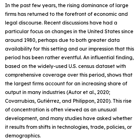
In the past few years, the rising dominance of large
firms has returned to the forefront of economic and
legal discourse. Recent discussions have had a
particular focus on changes in the United States since
around 1980, perhaps due to both greater data
availability for this setting and our impression that this
period has been rather eventful. An influential finding,
based on the widely-used U.S. census dataset with
comprehensive coverage over this period, shows that
the largest firms account for an increasing share of
output in many industries (Autor et al., 2020;
Covarrubias, Gutiérrez, and Philippon, 2020). This rise
of concentration is often viewed as an unusual
development, and many studies have asked whether
it results from shifts in technologies, trade, policies, or
demographics.