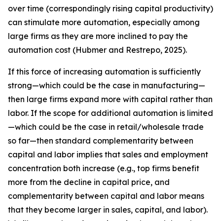
over time (correspondingly rising capital productivity)
can stimulate more automation, especially among
large firms as they are more inclined to pay the
automation cost (Hubmer and Restrepo, 2025).
If this force of increasing automation is sufficiently
strong—which could be the case in manufacturing—
then large firms expand more with capital rather than
labor. If the scope for additional automation is limited
—which could be the case in retail/wholesale trade
so far—then standard complementarity between
capital and labor implies that sales and employment
concentration both increase (e.g., top firms benefit
more from the decline in capital price, and
complementarity between capital and labor means
that they become larger in sales, capital, and labor).