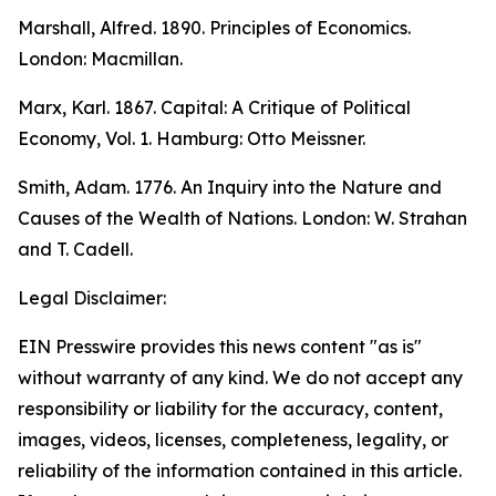
Marshall, Alfred. 1890.
Principles of Economics.
London: Macmillan.
Marx, Karl. 1867.
Capital: A Critique of Political
Economy
, Vol. 1. Hamburg: Otto Meissner.
Smith, Adam. 1776.
An Inquiry into the Nature and
Causes of the Wealth of Nations.
London: W. Strahan
and T. Cadell.
Legal Disclaimer:
EIN Presswire provides this news content "as is"
without warranty of any kind. We do not accept any
responsibility or liability for the accuracy, content,
images, videos, licenses, completeness, legality, or
reliability of the information contained in this article.