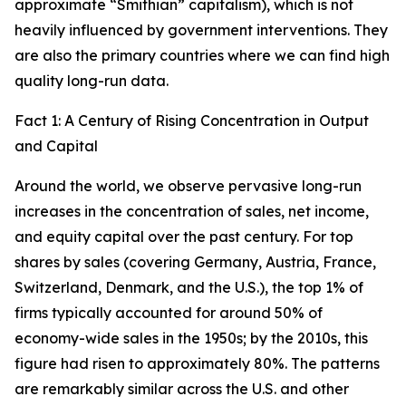
approximate “Smithian” capitalism), which is not
heavily influenced by government interventions. They
are also the primary countries where we can find high
quality long-run data.
Fact 1: A Century of Rising Concentration in Output
and Capital
Around the world, we observe pervasive long-run
increases in the concentration of sales, net income,
and equity capital over the past century. For top
shares by sales (covering Germany, Austria, France,
Switzerland, Denmark, and the U.S.), the top 1% of
firms typically accounted for around 50% of
economy-wide sales in the 1950s; by the 2010s, this
figure had risen to approximately 80%. The patterns
are remarkably similar across the U.S. and other