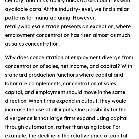
century, and this stability holds across countries with
available data. At the industry-level, we find similar
patterns for manufacturing. However,
retail/wholesale trade presents an exception, where
employment concentration has risen almost as much
as sales concentration.
Why does concentration of employment diverge from
concentration of sales, net income, and capital? With
standard production functions where capital and
labor are complements, concentration of sales,
capital, and employment should move in the same
direction. When firms expand in output, they would
increase the use of all inputs. One possibility for the
divergence is that large firms expand using capital
through automation, rather than using labor. For
example, the decline in the relative price of capital