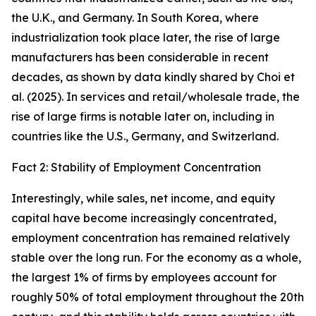
the U.K., and Germany. In South Korea, where
industrialization took place later, the rise of large
manufacturers has been considerable in recent
decades, as shown by data kindly shared by Choi et
al. (2025). In services and retail/wholesale trade, the
rise of large firms is notable later on, including in
countries like the U.S., Germany, and Switzerland.
Fact 2: Stability of Employment Concentration
Interestingly, while sales, net income, and equity
capital have become increasingly concentrated,
employment concentration has remained relatively
stable over the long run. For the economy as a whole,
the largest 1% of firms by employees account for
roughly 50% of total employment throughout the 20th