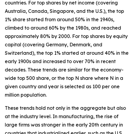
countries. For top shares by net income (covering
Australia, Canada, Singapore, and the U.S.), the top
1% share started from around 50% in the 1940s,
climbed to around 60% by the 1980s, and reached
approximately 80% by 2000. For top shares by equity
capital (covering Germany, Denmark, and
Switzerland), the top 1% started at around 40% in the
early 1900s and increased to over 70% in recent
decades. These trends are similar for the economy-
wide top 500 share, or the top N share where N in a
given country and year is selected as 100 per one
million population.
These trends hold not only in the aggregate but also
at the industry level. In manufacturing, the rise of
large firms was stronger in the early 20th century in
countries that industrialized earlier, such as the U.S.,