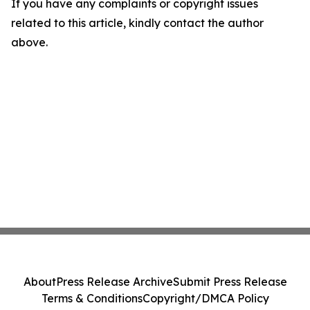
If you have any complaints or copyright issues
related to this article, kindly contact the author
above.
About
Press Release Archive
Submit Press Release
Terms & Conditions
Copyright/DMCA Policy