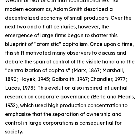
Wealth of Nations
. In that foundational text for
modern economics, Adam Smith described a
decentralized economy of small producers. Over the
next two and a half centuries, however, the
emergence of large firms began to shatter this
blueprint of “atomistic” capitalism. Once upon a time,
this shift motivated many observers to discuss and
debate the span of control of the visible hand and the
“centralization of capitals” (Marx, 1867; Marshall,
1890; Hayek, 1945; Galbraith, 1967; Chandler, 1977;
Lucas, 1978). This evolution also inspired influential
research on corporate governance (Berle and Means,
1932), which used high production concentration to
emphasize that the separation of ownership and
control in large corporations is consequential for
society.