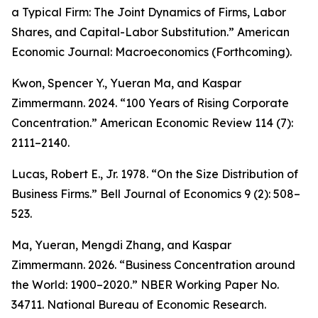
a Typical Firm: The Joint Dynamics of Firms, Labor
Shares, and Capital-Labor Substitution.”
American
Economic Journal: Macroeconomics
(Forthcoming).
Kwon, Spencer Y., Yueran Ma, and Kaspar
Zimmermann. 2024. “100 Years of Rising Corporate
Concentration.”
American Economic Review
114 (7):
2111–2140.
Lucas, Robert E., Jr. 1978. “On the Size Distribution of
Business Firms.”
Bell Journal of Economics
9 (2): 508–
523.
Ma, Yueran, Mengdi Zhang, and Kaspar
Zimmermann. 2026. “Business Concentration around
the World: 1900–2020.” NBER Working Paper No.
34711. National Bureau of Economic Research.