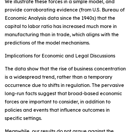
We illustrate these forces in a simple model, and
provide corroborating evidence (from U.S. Bureau of
Economic Analysis data since the 1940s) that the
capital to labor ratio has increased much more in
manufacturing than in trade, which aligns with the
predictions of the model mechanisms.
Implications for Economic and Legal Discussions
The data show that the rise of business concentration
is a widespread trend, rather than a temporary
occurrence due to shifts in regulation. The pervasive
long-run facts suggest that broad-based economic
forces are important to consider, in addition to
policies and events that influence outcomes in
specific settings.
Meanwhile, our results do not argue against the