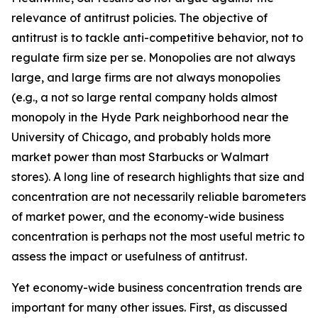
relevance of antitrust policies. The objective of
antitrust is to tackle anti-competitive behavior, not to
regulate firm size per se. Monopolies are not always
large, and large firms are not always monopolies
(e.g., a not so large rental company holds almost
monopoly in the Hyde Park neighborhood near the
University of Chicago, and probably holds more
market power than most Starbucks or Walmart
stores). A long line of research highlights that size and
concentration are not necessarily reliable barometers
of market power, and the economy-wide business
concentration is perhaps not the most useful metric to
assess the impact or usefulness of antitrust.
Yet economy-wide business concentration trends are
important for many other issues. First, as discussed