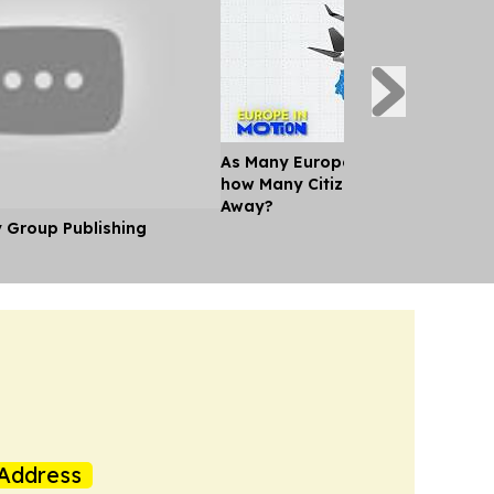
As Many Europeans jet off for th
how Many Citizens can't Afford a
Away?
y Group Publishing
Address