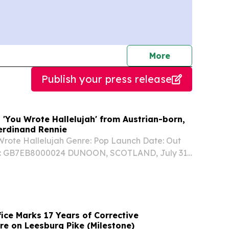
journalists
More
Publish your press release
 'You Wrote Hallelujah' from Austrian-born,
Ferdinand Rennie
 Wrote Hallelujah Genre: Pop Launch Date: Out
: GB7EB8000024 DUNOON, SCOTLAND, July 31,
wire.com⁩/ -- YOU WROTE HALLELUJAH written
rew Storm & Meg McAndrew, produced by
lan...
fice Marks 17 Years of Corrective
re on Leesburg Pike (Milestone)