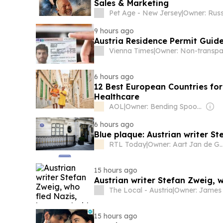
Sales & Marketing
Pet Age - New Jersey
|
9 hours ago
Austria Residence Permit Guide
Vienna Times
|
6 hours ago
12 Best European Countries for
Healthcare
AOL
|
Owner: Bending Spoons
6 hours ago
Blue plaque: Austrian writer S
RTL Today
|
Owner: Aart Jan 
15 hours ago
Austrian writer Stefan Zweig, 
The Local - Austria
|
15 hours ago