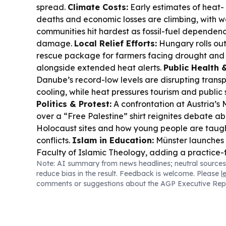
spread.
Climate Costs:
Early estimates of heat-
deaths and economic losses are climbing, with w
communities hit hardest as fossil-fuel dependen
damage.
Local Relief Efforts:
Hungary rolls out
rescue package for farmers facing drought and
alongside extended heat alerts.
Public Health &
Danube’s record-low levels are disrupting trans
cooling, while heat pressures tourism and public 
Politics & Protest:
A confrontation at Austria’
over a “Free Palestine” shirt reignites debate a
Holocaust sites and how young people are taught
conflicts.
Islam in Education:
Münster launches E
Faculty of Islamic Theology, adding a practice-
Note: AI summary from news headlines; neutral sources
Islam in Social Work.
Culture & Film:
Locarno Pro
reduce bias in the result. Feedback is welcome. Please
l
projects, including a queer feminist coming-of-
comments or suggestions about the AGP Executive Rep
boundary-pushing pitches.
Literary Heritage:
Au
Zweig is honoured with a London blue plaque at 
Second-Hand Culture:
Momox expands into the 
local circulation of books, CDs and DVDs.