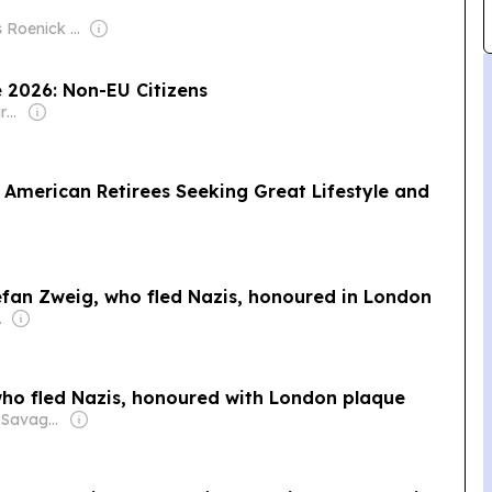
Owner: Russ Roenick & Ken Firtel
 2026: Non-EU Citizens
Owner: Non-transparent
 American Retirees Seeking Great Lifestyle and
tefan Zweig, who fled Nazis, honoured in London
de Geus
who fled Nazis, honoured with London plaque
Owner: James Savage & Paul Rapacioli