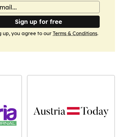
Sign up for free
g up, you agree to our
Terms & Conditions
.