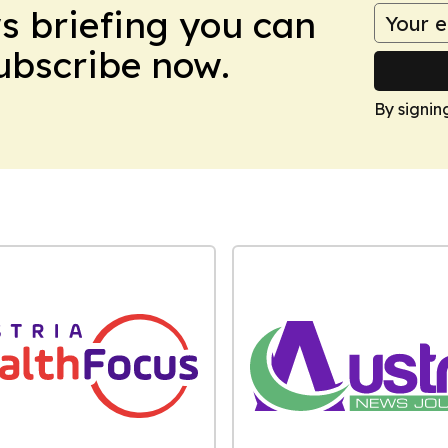
ws briefing you can
Subscribe now.
By signin