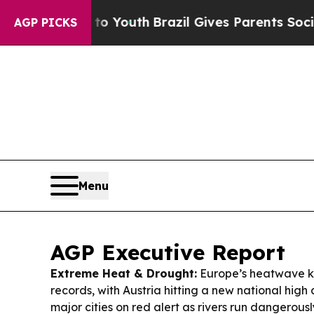
 to Youth
Brazil Gives Parents Social Media Contr
AGP PICKS
Menu
AGP Executive Report
Extreme Heat & Drought:
Europe’s heatwave k
records, with Austria hitting a new national high 
major cities on red alert as rivers run dangerousl