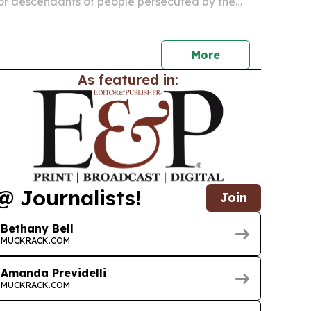
 for descendants of people persecuted by the
ncluding many children, grandchildren and some
ildren.
More
As featured in:
@ Journalists!
Join
Bethany Bell
MUCKRACK.COM
Amanda Previdelli
MUCKRACK.COM