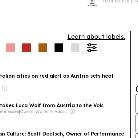
to citizenship
Nazi regime, i
great-grandch
Learn about labels.
lian cities on red alert as Austria sets heat
akes Luca Wolf from Austria to the Vols
Tennessee
|
Owner: Walter E Hussman Jr.
n Culture: Scott Deetsch, Owner of Performance