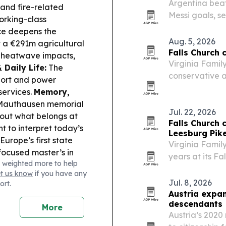
Argentina beat
 and fire-related
Messi goals, s
orking-class
extending Mess
ce deepens the
Aug. 5, 2026
 a €291m agricultural
Falls Church c
 heatwave impacts,
Virginia Famil
 Daily Life:
The
conservative ar
port and power
laser therapy 
services.
Memory,
pharmaceutical
s Mauthausen memorial
Jul. 22, 2026
bout what belongs at
Falls Church 
 to interpret today’s
Leesburg Pik
urope’s first state
Virginia Famil
focused master’s in
years at its Fal
 weighted more to help
 spotlights new
from a single-
et us know
if you have any
age musical and other
medical-chiropr
Jul. 8, 2026
ort.
strian writer Stefan
Austria expan
his former home.
descendants
More
Netherlands, boosting
Austria’s 2020