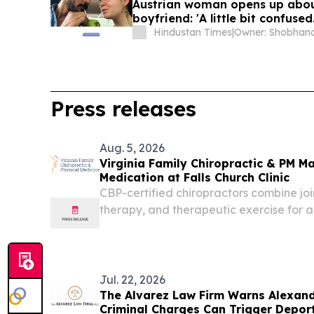
Austrian woman opens up about 
boyfriend: 'A little bit confused..
Hindustan Times
|
Press releases
Aug. 5, 2026
Virginia Family Chiropractic & PM M
Medication at Falls Church Clinic
CBP-certified chiropractors combine join
therapy, and therapeutic exercise for art
Church.
Jul. 22, 2026
The Alvarez Law Firm Warns Alexand
Criminal Charges Can Trigger Depor