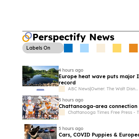
Perspectify News
Labels
On
4 hours ago
Europe heat wave puts major Ita
record
ABC News
|
Owner: The Walt Disney Company
5 hours ago
Chattanooga-area connection t
Chattanooga Times Free Press - 
5 hours ago
Cars, COVID Puppies & Europea