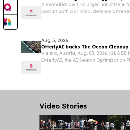
Alexandria law firm urges noncitizens f
consult both a criminal defense attorn
attorney before entering any plea.
Aug. 5, 2026
OtterlyAI backs The Ocean Cleanup
Vienna, Austria, Aug. 05, 2026 (GLOB
OtterlyAI, the AI Search Optimization P
become a supplier of The Ocean Cleanu
environmental engineering organization
world's...
Video Stories