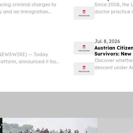
acing criminal charges to
Since 2008, the 
ey and an immigration
doctor practice 
serving Northern 
Jul. 8, 2026
Austrian Citize
Survivors: New
E NEWSWIRE) -- Today
Discover whether
latform, announced it has
descent under Au
p, the nonprofit
descendants of v
 working to rid the