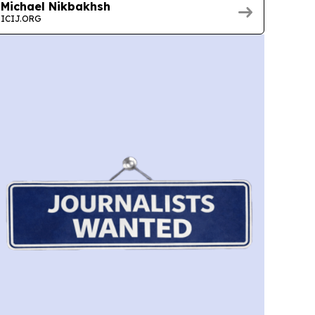
Michael Nikbakhsh
ICIJ.ORG