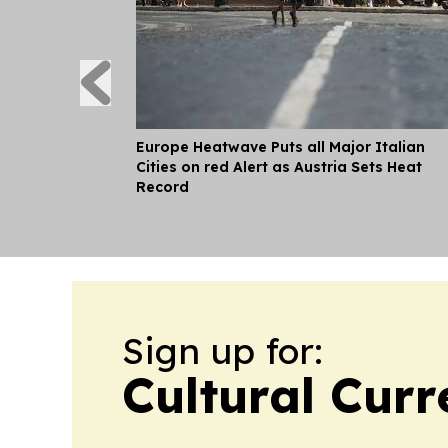
Europe Heatwave Puts all Major Italian
Cities on red Alert as Austria Sets Heat
Record
Sign up for:
Cultural Curr