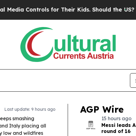
ols for Their Kids. Should the US?
The Pentagon I
AGP Wire
Last update: 9 hours ago
eeps smashing
15 hours ago
Messi leads A
and Italy placing all
round of 16
y low and wildfires