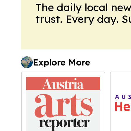
The daily local ne
trust. Every day. 
Explore More