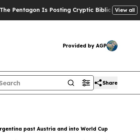
s Posting Cryptic Biblical Messages on Social M
View all
Provided by AGP
Share
rgentina past Austria and into World Cup