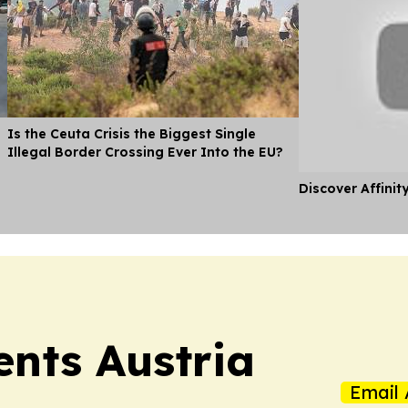
Is the Ceuta Crisis the Biggest Single
Illegal Border Crossing Ever Into the EU?
Discover Affinit
ents Austria
Email 