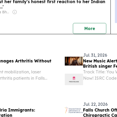
her family's honest first reaction to her Indian
.'
Owner: Shobhana Bhartia
news
More
Jul. 31, 2026
anages Arthritis Without
New Music Alert
British singer 
t mobilization, laser
Track Title: You
hritis patients in Falls
Now! ISRC Code
2026 /⁨EINPress
by Michael And
Germany-based A
Jul. 22, 2026
ria Immigrants:
Falls Church Of
tation
Chiropractic Ca