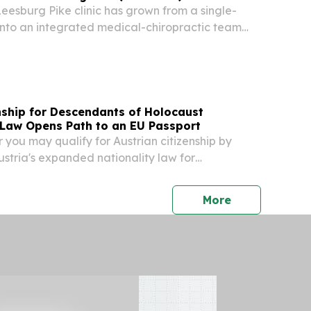
Leesburg Pike clinic has grown from a single-
into an integrated medical-chiropractic team
Virginia.
nship for Descendants of Holocaust
 Law Opens Path to an EU Passport
 you may qualify for Austrian citizenship by
stria's expanded nationality law for
ictims of Nazi persecution.
press release
More